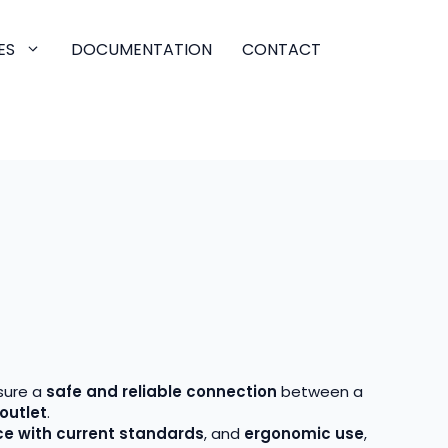
ES
DOCUMENTATION
CONTACT
sure a
safe and reliable connection
between a
outlet
.
e with current standards
, and
ergonomic use
,