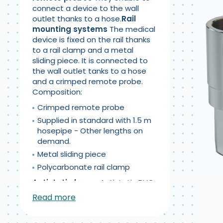
connect a device to the wall
outlet thanks to a hose.
Rail
mounting systems
The medical
device is fixed on the rail thanks
to a rail clamp and a metal
sliding piece. It is connected to
the wall outlet tanks to a hose
and a crimped remote probe.
Composition:
Crimped remote probe
Supplied in standard with 1.5 m
hosepipe - Other lengths on
demand.
Metal sliding piece
Polycarbonate rail clamp
Antistatic hoses
Antistatic PVC
hoses, composed of 4 extra-
Read more
flexible coats, with reinforcement
and high-resistance polyester