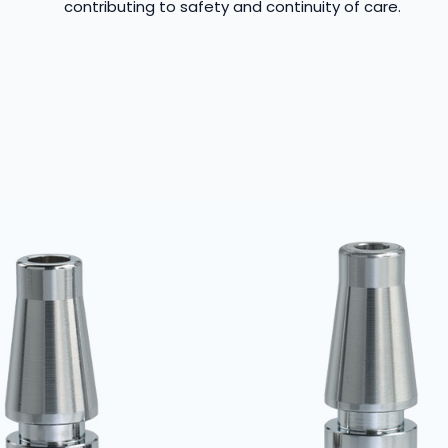
contributing to safety and continuity of care.