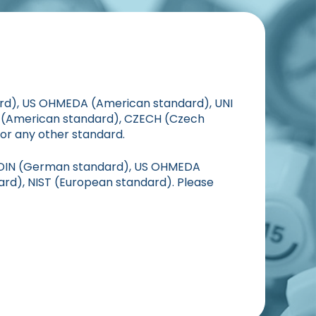
ard), US OHMEDA (American standard), UNI
S (American standard), CZECH (Czech
or any other standard.
, DIN (German standard), US OHMEDA
ard), NIST (European standard). Please