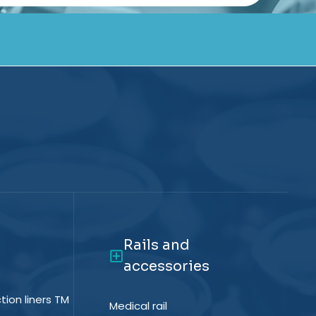
Rails and
accessories
tion liners TM
Medical rail