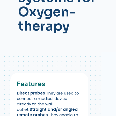
Oxygen-
therapy
Features
Direct probes
They are used to
connect a medical device
directly to the wall
outlet.
Straight and/or angled
remote probes
They enable to