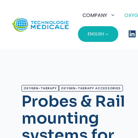
Skip
to
COMPANY
OXYG
content
ENGLISH
OXYGEN-THERAPY
OXYGEN-THERAPY ACCESSORIES
Probes & Rail
mounting
systems for