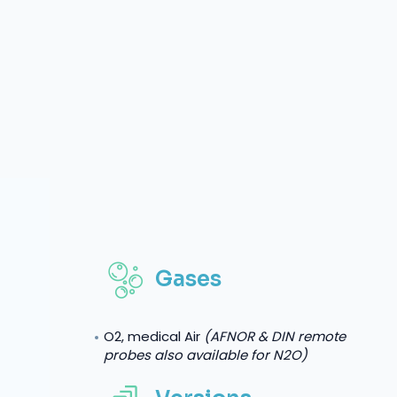
Gases
O2, medical Air
(AFNOR & DIN remote
probes also available for N2O)