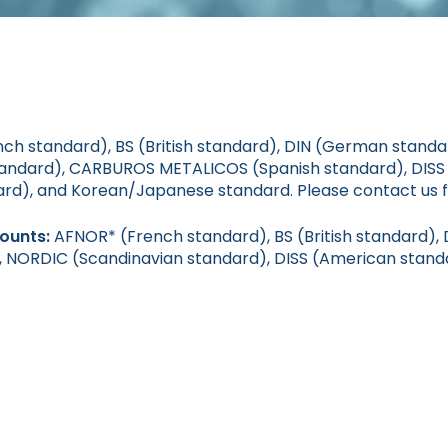
h standard), BS (British standard), DIN (German stand
standard), CARBUROS METALICOS (Spanish standard), DIS
ard), and Korean/Japanese standard. Please contact us f
mounts:
AFNOR* (French standard), BS (British standard)
), NORDIC (Scandinavian standard), DISS (American stand