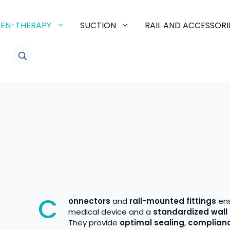
EN-THERAPY
SUCTION
RAIL AND ACCESSORI
LINKEDIN
C
onnectors
and
rail-mounted fittings
en
medical device and a
standardized wall 
They provide
optimal sealing
,
complianc