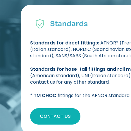
Standards
Standards for direct fittings:
AFNOR* (Frenc
(Italian standard), NORDIC (Scandinavian 
standard), SANS/SABS (South African stand
Standards for hose-tail fittings and rail 
(American standard), UNI (Italian standard
contact us for any other standard.
*
TM CHOC
fittings for the AFNOR standard
CONTACT US