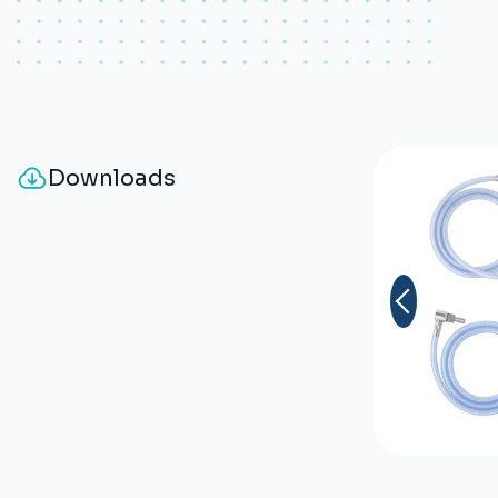
fiber.
Odour free.
Shiny and smooth aspect for an
easy cleaning.
Downloads