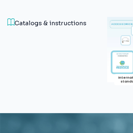
Catalogs & instructions