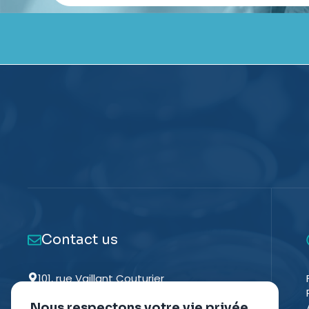
Contact us
101, rue Vaillant Couturier
93130 NOISY-LE-SEC - FRANCE
Nous respectons votre vie privée