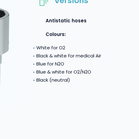
Versions
Antistatic hoses
Colours:
White for O2
Black & white for medical Air
Blue for N2O
Blue & white for O2/N2O
Black (neutral)