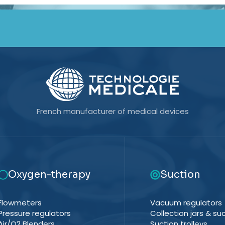
French manufacturer of medical devices
Oxygen-therapy
Suction
Flowmeters
Vacuum regulators
Pressure regulators
Collection jars & suc
Air/O2 Blenders
Suction trolleys