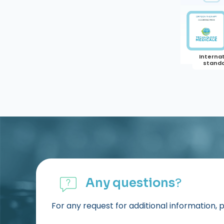
Any questions
?
For any request for additional information, 