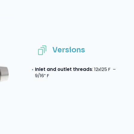
Versions
Inlet and outlet threads
: 12x125 F –
9/16” F