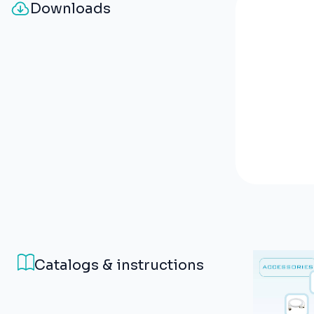
Downloads
Catalogs & instructions