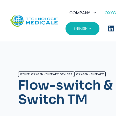
Skip
to
COMPANY
OXYG
content
ENGLISH
OTHER OXYGEN-THERAPY DEVICES
OXYGEN-THERAPY
Flow-switch &
Switch TM