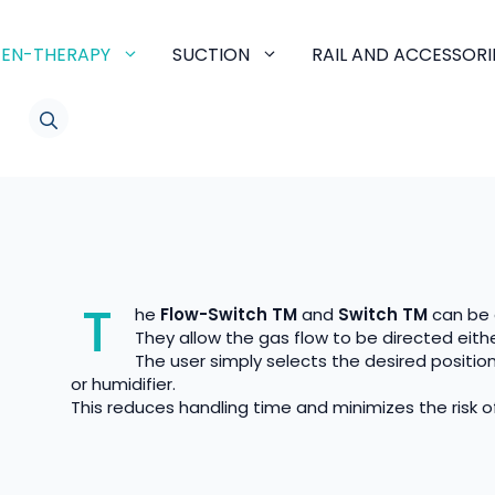
EN-THERAPY
SUCTION
RAIL AND ACCESSORI
LINKEDIN
T
he
Flow-Switch TM
and
Switch TM
can be 
They allow the gas flow to be directed either
The user simply selects the desired positio
or humidifier.
This reduces handling time and minimizes the risk of