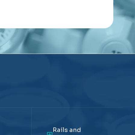
Rails and