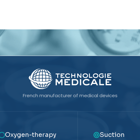
French manufacturer of medical devices
Oxygen-therapy
Suction