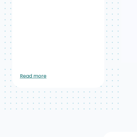
Read more