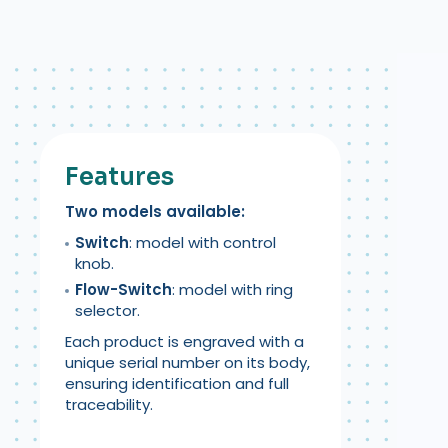
Features
Two models available:
Switch
: model with control
knob.
Flow-Switch
: model with ring
selector.
Each product is engraved with a
unique serial number on its body,
ensuring identification and full
traceability.