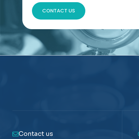
CONTACT US
Contact us