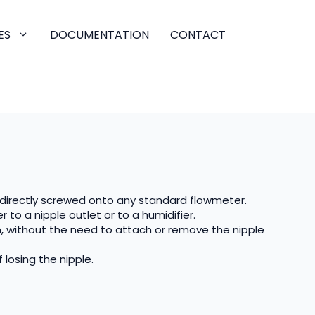
ES
DOCUMENTATION
CONTACT
directly screwed onto any standard flowmeter.
 to a nipple outlet or to a humidifier.
n, without the need to attach or remove the nipple
 losing the nipple.