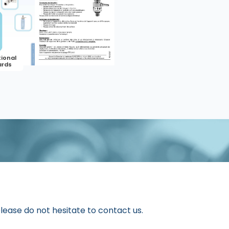
please do not hesitate to contact us.