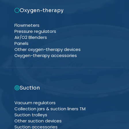
Oxygen-therapy
Flowmeters
Pressure regulators
Air/O2 Blenders
Panels
Other oxygen-therapy devices
Oxygen-therapy accessories
Suction
Vacuum regulators
Collection jars & suction liners TM
Suction trolleys
Other suction devices
Suction accessories