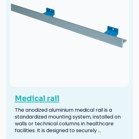
Medical rail
The anodized aluminium medical rail is a
standardized mounting system, installed on
walls or technical columns in healthcare
facilities. It is designed to securely ...