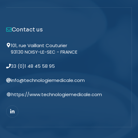
Contact us
101, rue Vaillant Couturier
93130 NOISY-LE-SEC - FRANCE
33 (0)1 48 45 58 95
info@technologiemedicale.com
https://www.technologiemedicale.com