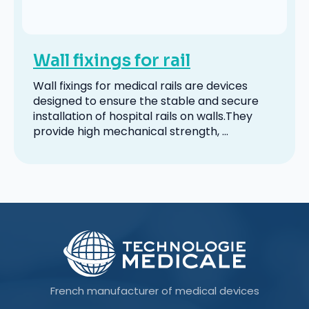
Wall fixings for rail
Wall fixings for medical rails are devices
designed to ensure the stable and secure
installation of hospital rails on walls.They
provide high mechanical strength, ...
French manufacturer of medical devices