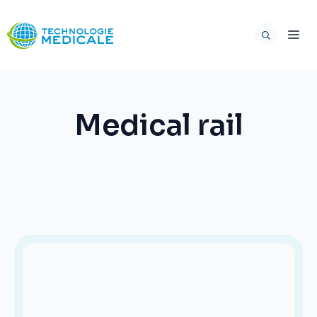
Skip
to
ME
content
Medical rail