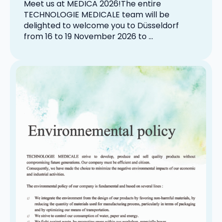
Meet us at MEDICA 2026!The entire
TECHNOLOGIE MEDICALE team will be
delighted to welcome you to Düsseldorf
from 16 to 19 November 2026 to …