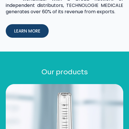
independent distributors, TECHNOLOGIE MEDICALE
generates over 60% of its revenue from exports.
LEARN MORE
Our products