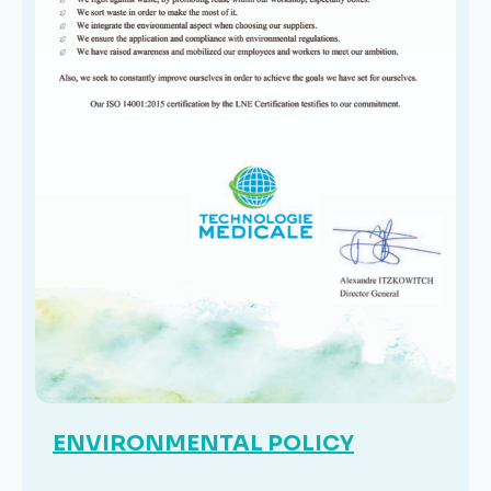
ENVIRONMENTAL POLICY