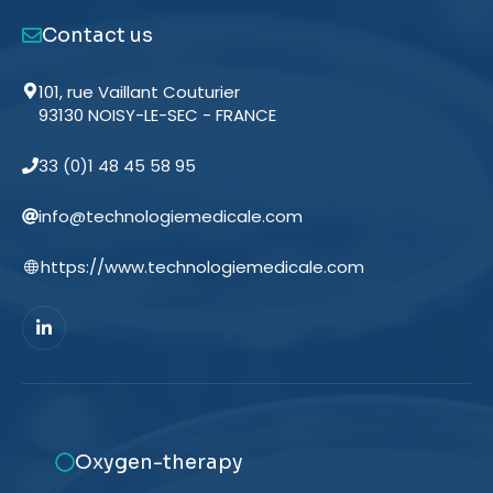
Contact us
101, rue Vaillant Couturier
93130 NOISY-LE-SEC - FRANCE
33 (0)1 48 45 58 95
info@technologiemedicale.com
https://www.technologiemedicale.com
Oxygen-therapy