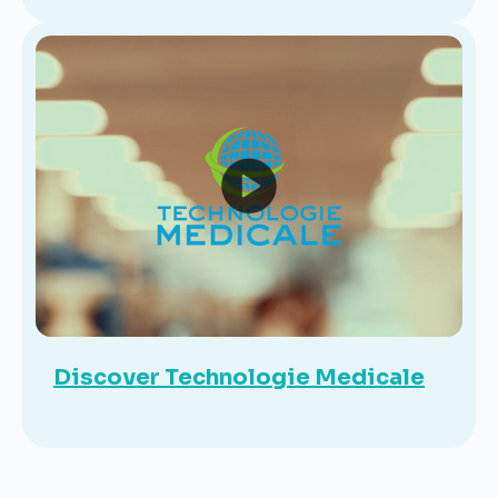
Discover Technologie Medicale