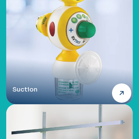
Suction