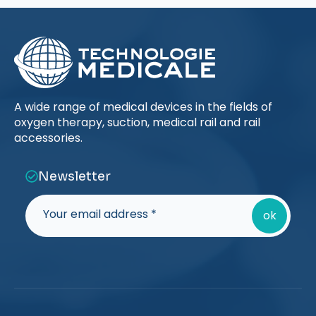
A wide range of medical devices in the fields of
oxygen therapy, suction, medical rail and rail
accessories.
Newsletter