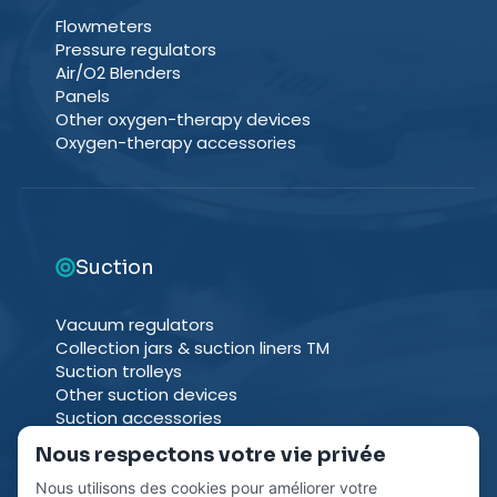
Flowmeters
Pressure regulators
Air/O2 Blenders
Panels
Other oxygen-therapy devices
Oxygen-therapy accessories
Suction
Vacuum regulators
Collection jars & suction liners TM
Suction trolleys
Other suction devices
Suction accessories
Nous respectons votre vie privée
Nous utilisons des cookies pour améliorer votre