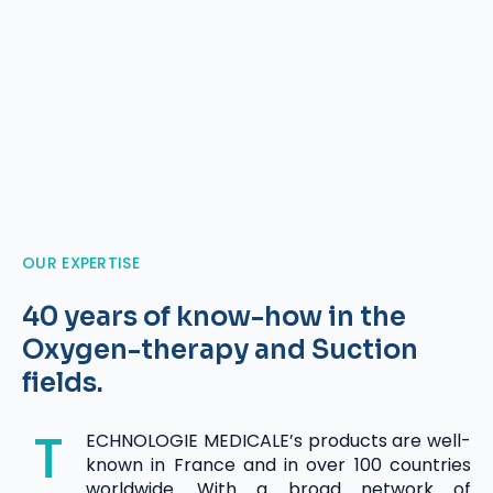
OUR EXPERTISE
40 years of know-how in the
Oxygen-therapy and Suction
fields.
T
ECHNOLOGIE MEDICALE’s products are well-
known in France and in over 100 countries
worldwide. With a broad network of