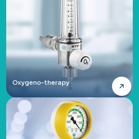
Oxygeno-therapy