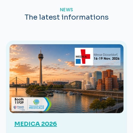
NEWS
The latest informations
MEDICA 2026