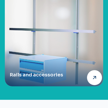
Rails and accessories