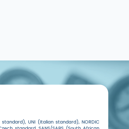
standard), UNI (Italian standard), NORDIC
Czech standard, SANS/SABS (South African