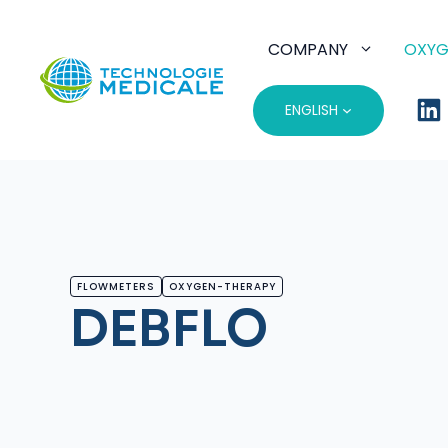
Skip
to
COMPANY
OXYG
content
ENGLISH
FLOWMETERS
OXYGEN-THERAPY
DEBFLO