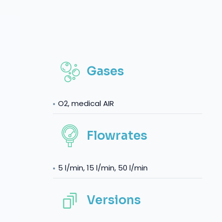
Gases
O2, medical AIR
Flowrates
5 l/min, 15 l/min, 50 l/min
Versions