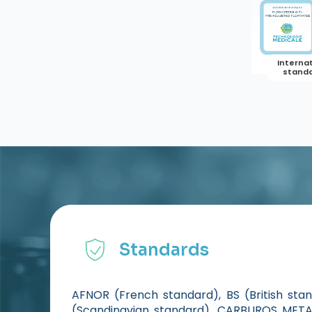
Standards
AFNOR (French standard), BS (British sta
(Scandinavian standard), CARBUROS METAL