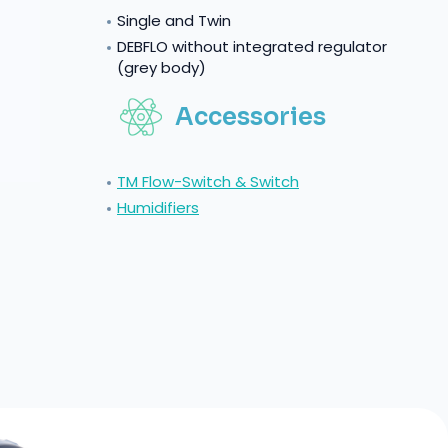
Single and Twin
DEBFLO without integrated regulator
(grey body)
Accessories
TM Flow-Switch & Switch
Humidifiers