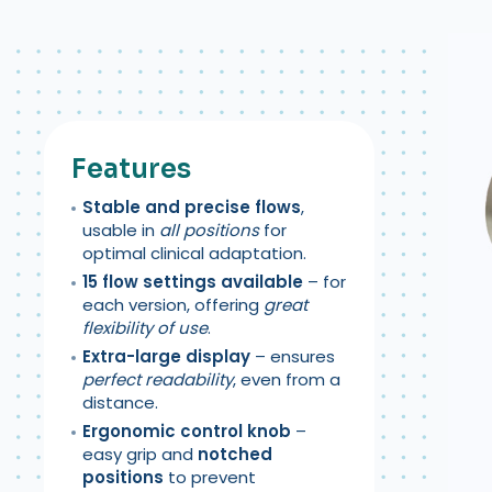
Features
S
table and precise flows
,
usable in
all positions
for
optimal clinical adaptation.
15 flow settings available
– for
each version, offering
great
flexibility of use
.
Extra-large display
– ensures
perfect readability
, even from a
distance.
Ergonomic control knob
–
easy grip and
notched
positions
to prevent