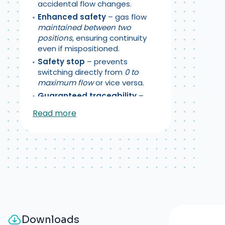
accidental flow changes.
Enhanced safety
– gas flow
maintained between two
positions
, ensuring continuity
even if mispositioned.
Safety stop
– prevents
switching directly from
0 to
maximum flow
or vice versa.
Guaranteed traceability
–
individual serial number
Read more
engraved
on each flowmeter.
Supply pressure
:
4.5 bar ± 0.5
Downloads