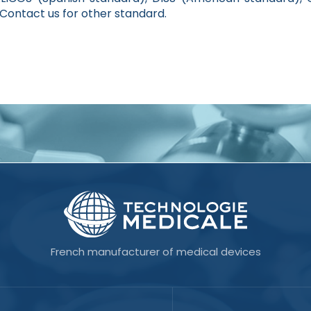
ontact us for other standard.
French manufacturer of medical devices