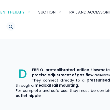
EN-THERAPY
SUCTION
RAIL AND ACCESSORI
LINKEDIN
D
EBFLO pre-calibrated orifice flowmete
precise adjustment of gas flow
delivered
They connect directly to a
pressurise
through a
medical rail mounting
.
For complete and safe use, they must be combi
outlet nipple
.