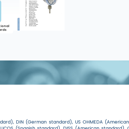
ndard), DIN (German standard), US OHMEDA (American 
ICOS (Spanish standard), DISS (American standard), 