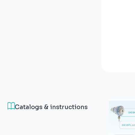
Catalogs & instructions