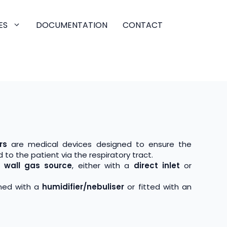
ES
DOCUMENTATION
CONTACT
rs
are medical devices designed to ensure the
 to the patient via the respiratory tract.
d wall gas source
, either with a
direct inlet
or
ned with a
humidifier/nebuliser
or fitted with an