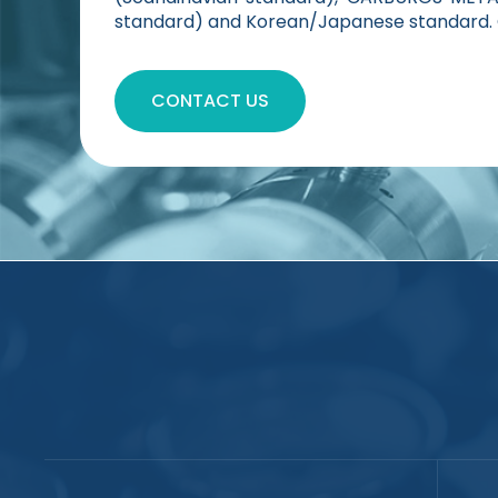
standard) and Korean/Japanese standard. C
CONTACT US