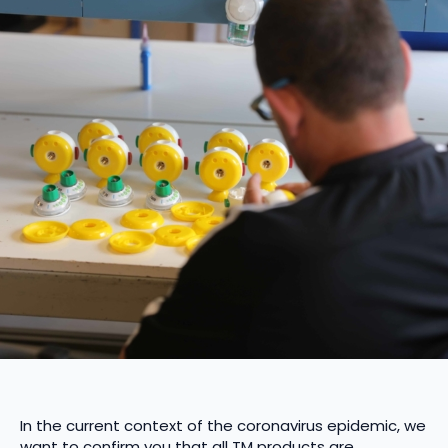
In the current context of the coronavirus epidemic, we
want to confirm you that all TM products are