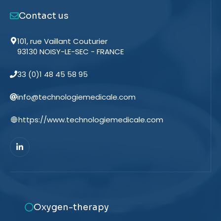
Contact us
101, rue Vaillant Couturier
93130 NOISY-LE-SEC - FRANCE
33 (0)1 48 45 58 95
info@technologiemedicale.com
https://www.technologiemedicale.com
Oxygen-therapy