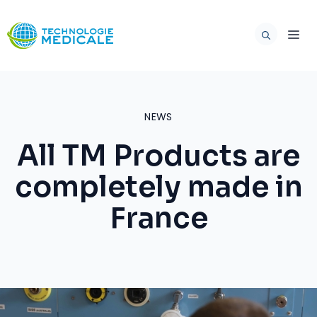
Skip
to
ME
content
NEWS
All TM Products are
completely made in
France