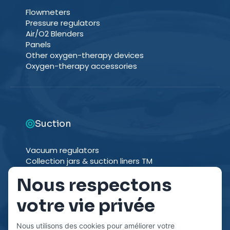
Flowmeters
Pressure regulators
Air/O2 Blenders
Panels
Other oxygen-therapy devices
Oxygen-therapy accessories
Suction
Vacuum regulators
Collection jars & suction liners TM
Suction trolleys
Nous respectons
Other suction devices
Suction accessories
votre vie privée
Nous utilisons des cookies pour améliorer votre