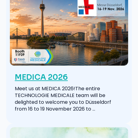
MEDICA 2026
Meet us at MEDICA 2026!The entire
TECHNOLOGIE MEDICALE team will be
delighted to welcome you to Düsseldorf
from 16 to 19 November 2026 to ...