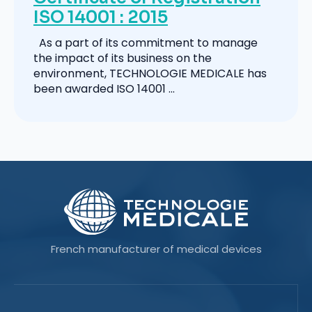
ISO 14001 : 2015
As a part of its commitment to manage
the impact of its business on the
environment, TECHNOLOGIE MEDICALE has
been awarded ISO 14001 ...
French manufacturer of medical devices