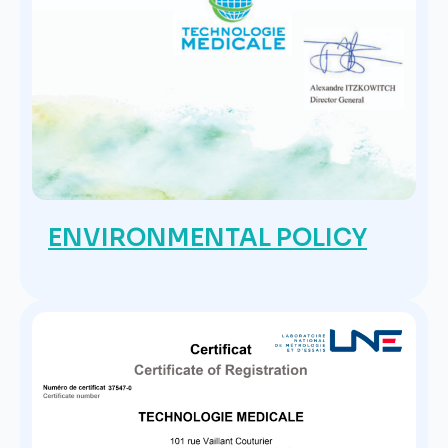
ENVIRONMENTAL POLICY