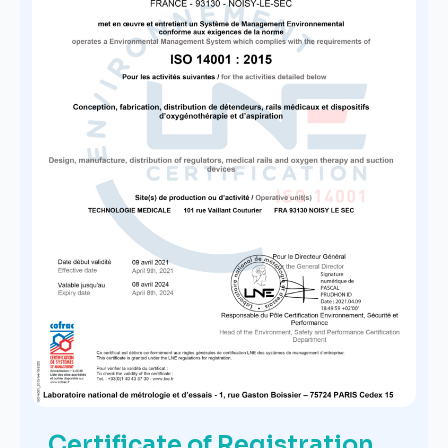
Certificate of Registration