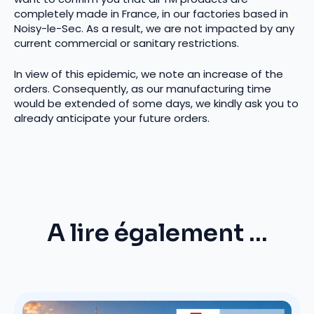
completely made in France, in our factories based in
Noisy-le-Sec. As a result, we are not impacted by any
current commercial or sanitary restrictions.
In view of this epidemic, we note an increase of the
orders. Consequently, as our manufacturing time
would be extended of some days, we kindly ask you to
already anticipate your future orders.
A lire également ...